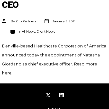
CEO
Post
Post
By
Zito Partners
January 3, 2014
date
author
Categories
In
All News
,
Client News
Denville-based Healthcare Corporation of America
announced today the appointment of Natasha
Giordano as chief executive officer. Read more
here.
Open
Open
X
LinkedIn