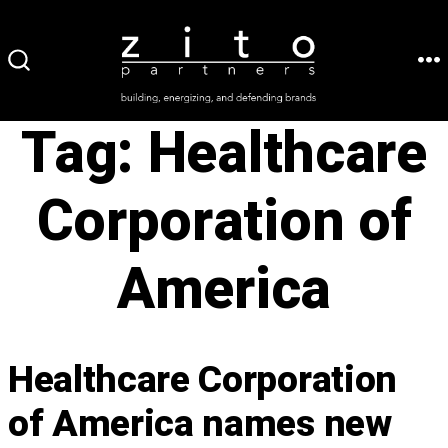
Skip
to
ME
SEARCH
content
TOGGLE
Tag:
Healthcare
Corporation of
America
Healthcare Corporation
of America names new