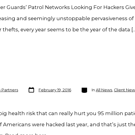
er Guards’ Patrol Networks Looking For Hackers Giv
reasing and seemingly unstoppable pervasiveness of
 thefts, every year seems to be the year of the data [
Post
Categories
o Partners
February 19, 2016
In
All News
,
Client New
date
ig health risk that can really hurt you 95 million pat
f Americans were hacked last year, and that’s just th