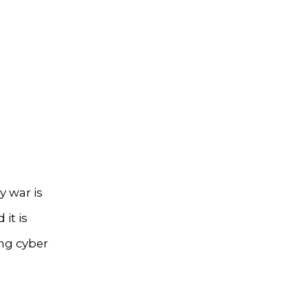
y war is
it is
ng cyber