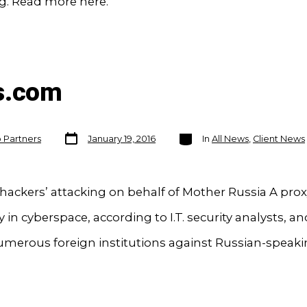
g. Read more here.
s.com
Post
Categories
o Partners
January 19, 2016
In
All News
,
Client News
date
c hackers’ attacking on behalf of Mother Russia A prox
in cyberspace, according to I.T. security analysts, and 
umerous foreign institutions against Russian-speaki