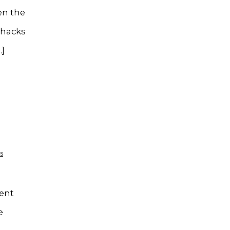
en the
 hacks
…]
s
ient
e