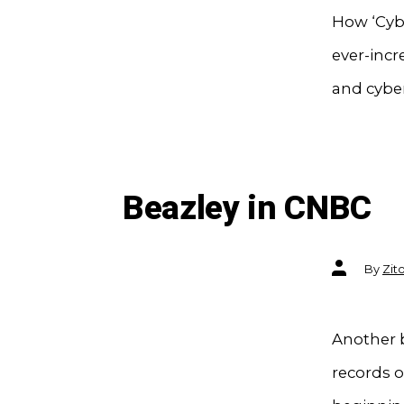
How ‘Cyb
ever-inc
and cyber
Beazley in CNBC
Post
By
Zit
author
Another b
records o