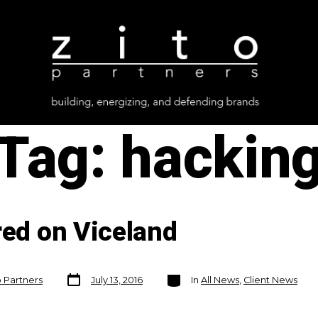
Tag:
hackin
red on Viceland
Post
Categories
o Partners
July 13, 2016
In
All News
,
Client News
date