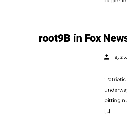
beginnin
root9B in Fox New
Post
By
Zit
author
‘Patrioti
underway 
pitting n
[…]