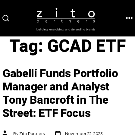
Skip
to
ME
SEARCH
content
TOGGLE
Tag:
GCAD ETF
Gabelli Funds Portfolio
Manager and Analyst
Tony Bancroft in The
Street: ETF Focus
Post
Post
By
Zito Partners
November 22, 2023
date