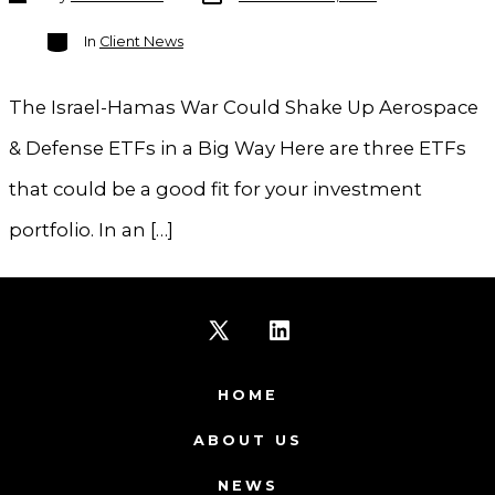
author
Categories
In
Client News
The Israel-Hamas War Could Shake Up Aerospace
& Defense ETFs in a Big Way Here are three ETFs
that could be a good fit for your investment
portfolio. In an […]
Open
Open
X
LinkedIn
HOME
in
in
ABOUT US
a
a
NEWS