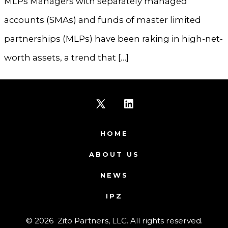
MLPs Managers with separately managed
accounts (SMAs) and funds of master limited
partnerships (MLPs) have been raking in high-net-
worth assets, a trend that […]
Open
Open
X
LinkedIn
HOME
in
in
ABOUT US
a
a
NEWS
new
new
IPZ
tab
tab
© 2026
Zito Partners, LLC. All rights reserved.