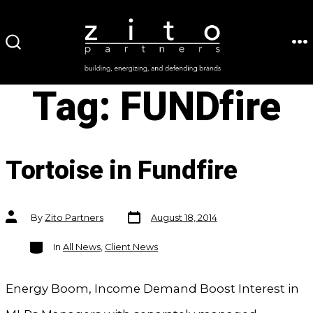
Skip
to
ME
SEARCH
content
TOGGLE
Tag:
FUNDfire
Tortoise in Fundfire
Post
Post
By
Zito Partners
August 18, 2014
date
author
Categories
In
All News
,
Client News
Energy Boom, Income Demand Boost Interest in