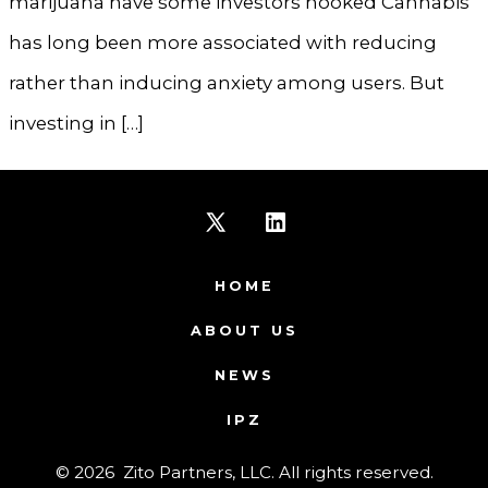
marijuana have some investors hooked Cannabis
has long been more associated with reducing
rather than inducing anxiety among users. But
investing in […]
Open
Open
X
LinkedIn
HOME
in
in
ABOUT US
a
a
NEWS
new
new
IPZ
tab
tab
© 2026
Zito Partners, LLC. All rights reserved.