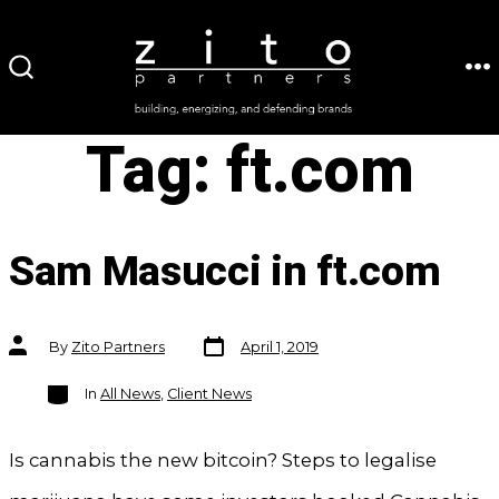
Skip
to
ME
SEARCH
content
TOGGLE
Tag:
ft.com
Sam Masucci in ft.com
Post
Post
By
Zito Partners
April 1, 2019
date
author
Categories
In
All News
,
Client News
Is cannabis the new bitcoin? Steps to legalise