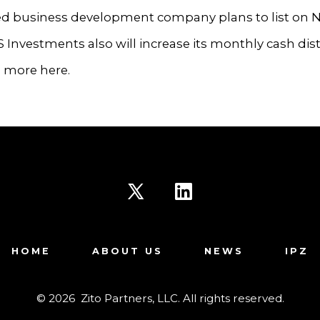
d business development company plans to list on 
FS Investments also will increase its monthly cash dis
d more here.
Open
Open
X
LinkedIn
HOME
ABOUT US
NEWS
IPZ
in
in
a
a
© 2026
Zito Partners, LLC. All rights reserved.
new
new