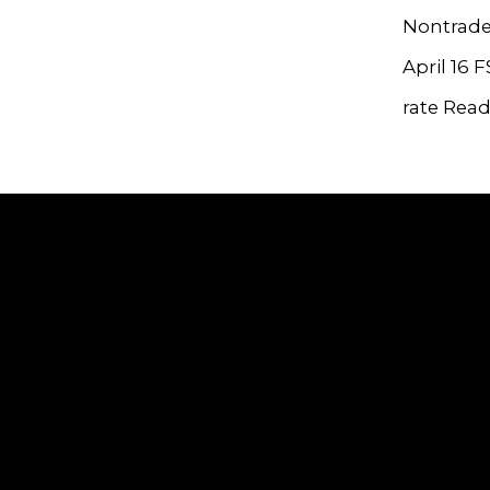
Nontrade
April 16 
rate Rea