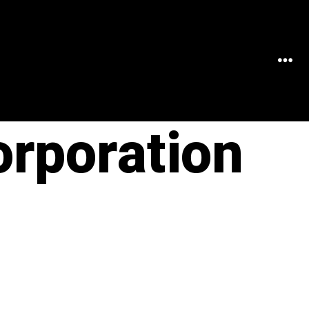
MEN
orporation