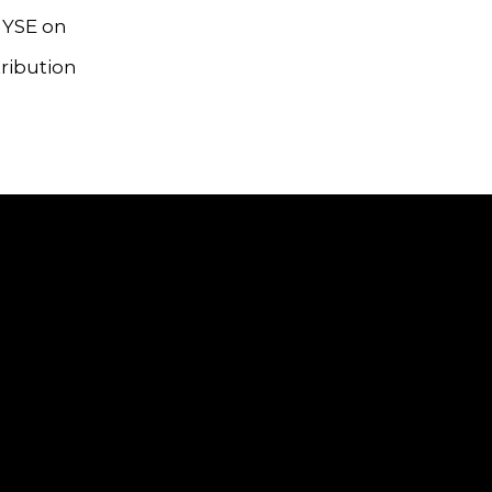
NYSE on
tribution