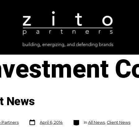
nvestment C
nt News
Post
Categories
o Partners
April 6, 2014
In
All News
,
Client News
date