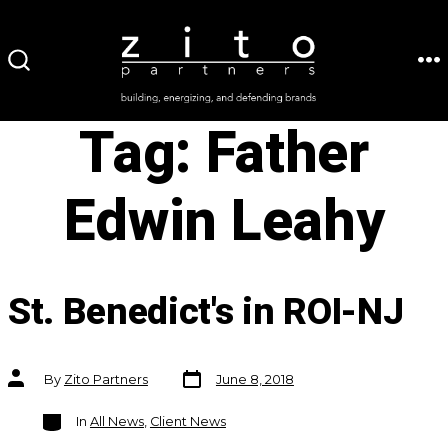
Skip
to
ME
SEARCH
content
TOGGLE
Tag:
Father
Edwin Leahy
St. Benedict's in ROI-NJ
Post
Post
By
Zito Partners
June 8, 2018
date
author
Categories
In
All News
,
Client News