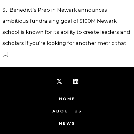
St. Benedict’s Prep in Newark announces
ambitious fundraising goal of $100M Newark
school is known for its ability to create leaders and
scholars If you’re looking for another metric that
[…]
Open
Open
X
LinkedIn
HOME
in
in
ABOUT US
a
a
NEWS
new
new