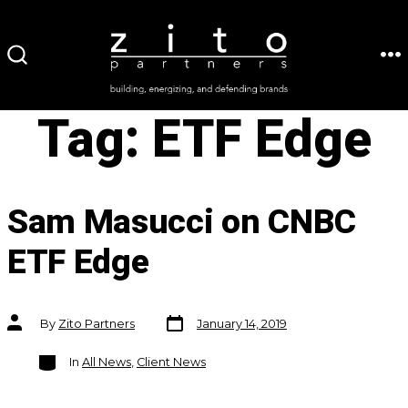
Skip
to
ME
SEARCH
content
TOGGLE
Tag:
ETF Edge
Sam Masucci on CNBC
ETF Edge
Post
Post
By
Zito Partners
January 14, 2019
date
author
Categories
In
All News
,
Client News