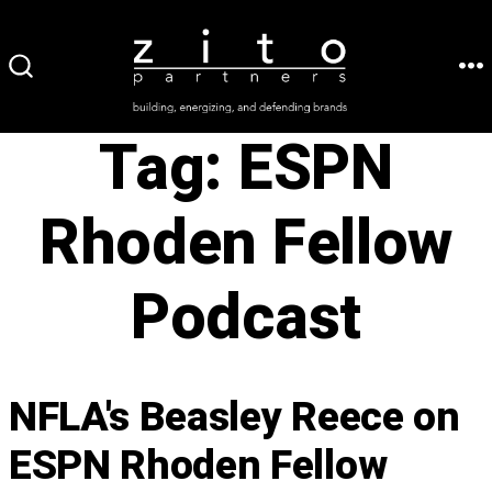
Skip
to
ME
SEARCH
content
TOGGLE
Tag:
ESPN
Rhoden Fellow
Podcast
NFLA's Beasley Reece on
ESPN Rhoden Fellow