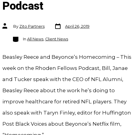
Podcast
Post
Post
By
Zito Partners
April 26, 2019
date
author
Categories
In
All News
,
Client News
Beasley Reece and Beyonce’s Homecoming – This
week on the Rhoden Fellows Podcast, Bill, Janae
and Tucker speak with the CEO of NFL Alumni,
Beasley Reece about the work he’s doing to
improve healthcare for retired NFL players. They
also speak with Taryn Finley, editor for Huffington
Post Black Voices about Beyonce’s Netflix film,
“Homecoming.”