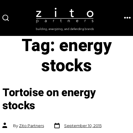
Skip
to
ME
SEARCH
content
TOGGLE
Tag:
energy
stocks
Tortoise on energy
stocks
Post
Post
By
Zito Partners
September 10, 2015
date
author