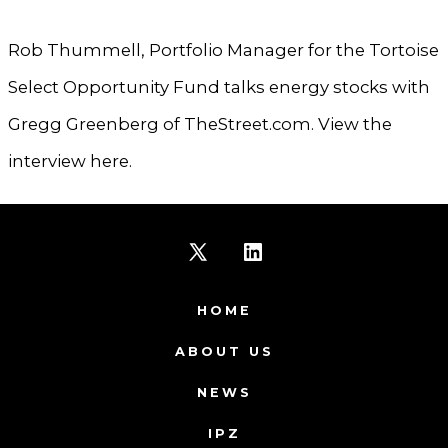
Rob Thummell, Portfolio Manager for the Tortoise
Select Opportunity Fund talks energy stocks with
Gregg Greenberg of TheStreet.com. View the
interview here.
Open
Open
X
LinkedIn
HOME
in
in
ABOUT US
a
a
NEWS
new
new
IPZ