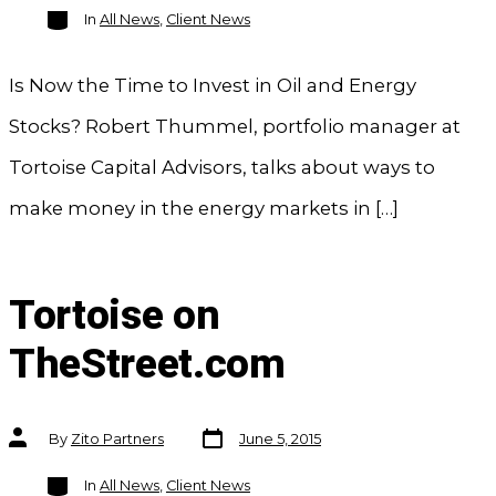
Categories
In
All News
,
Client News
Is Now the Time to Invest in Oil and Energy
Stocks? Robert Thummel, portfolio manager at
Tortoise Capital Advisors, talks about ways to
make money in the energy markets in […]
Tortoise on
TheStreet.com
Post
Post
By
Zito Partners
June 5, 2015
date
author
Categories
In
All News
,
Client News