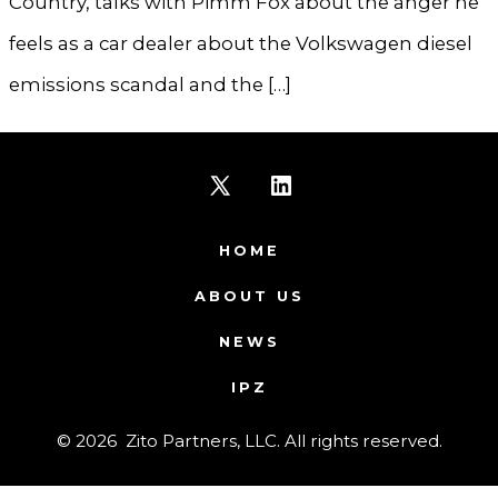
Country, talks with Pimm Fox about the anger he
feels as a car dealer about the Volkswagen diesel
emissions scandal and the […]
Open
Open
X
LinkedIn
HOME
in
in
ABOUT US
a
a
NEWS
new
new
IPZ
tab
tab
© 2026
Zito Partners, LLC. All rights reserved.