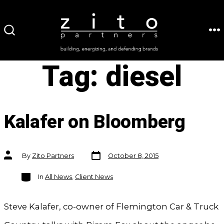
Skip
to
ME
SEARCH
content
TOGGLE
Tag:
diesel
Kalafer on Bloomberg
Post
Post
By
Zito Partners
October 8, 2015
date
author
Categories
In
All News
,
Client News
Steve Kalafer, co-owner of Flemington Car & Truck