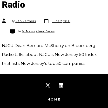
Radio
Post
Post
By
Zito Partners
June 2, 2018
date
author
Categories
In
All News
,
Client News
NJCU Dean Bernard McSherry on Bloomberg
Radio talks about NJCU’s New Jersey 50 Index
that lists New Jersey’s top 50 companies.
Open
Open
X
LinkedIn
HOME
in
in