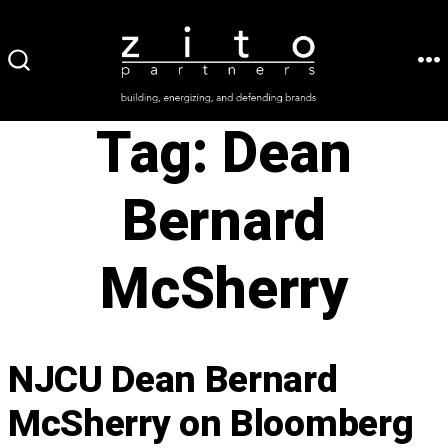
Skip
to
ME
SEARCH
content
TOGGLE
Tag:
Dean
Bernard
McSherry
NJCU Dean Bernard
McSherry on Bloomberg