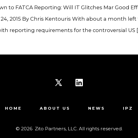
n to FATCA Reporting: Will IT Glitches Mar Good Eff
24, 2015 By Chris Kentouris With about a month left 
th reporting requirements for the controversial US [
Open
Open
X
LinkedIn
HOME
ABOUT US
NEWS
IPZ
in
in
a
a
© 2026
Zito Partners, LLC. All rights reserved.
new
new