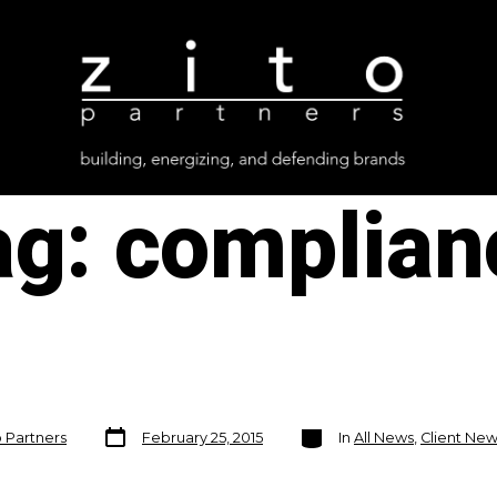
ag:
complian
Post
Categories
o Partners
February 25, 2015
In
All News
,
Client Ne
date