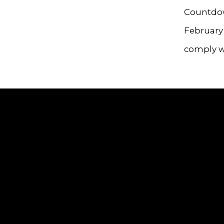
Countdow
February 
comply wi