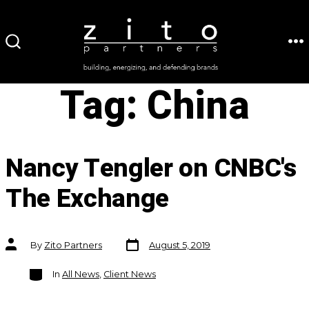
Skip
to
ME
SEARCH
content
TOGGLE
Tag:
China
Nancy Tengler on CNBC's
The Exchange
Post
Post
By
Zito Partners
August 5, 2019
date
author
Categories
In
All News
,
Client News