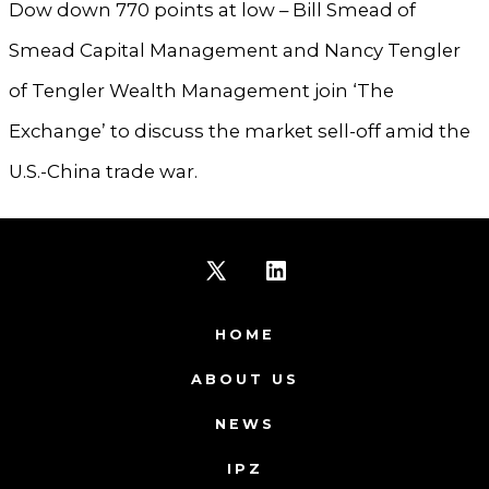
Dow down 770 points at low – Bill Smead of
Smead Capital Management and Nancy Tengler
of Tengler Wealth Management join ‘The
Exchange’ to discuss the market sell-off amid the
U.S.-China trade war.
Open
Open
X
LinkedIn
HOME
in
in
ABOUT US
a
a
NEWS
new
new
IPZ