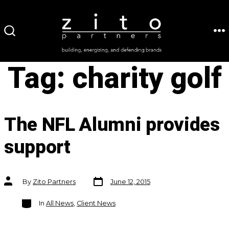
Skip
to
ME
SEARCH
content
TOGGLE
Tag:
charity golf
The NFL Alumni provides
support
Post
Post
By
Zito Partners
June 12, 2015
date
author
Categories
In
All News
,
Client News