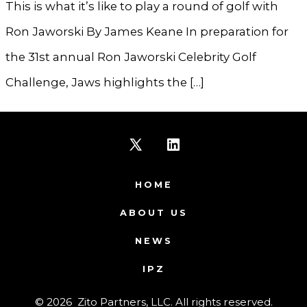
This is what it’s like to play a round of golf with
Ron Jaworski By James Keane In preparation for
the 31st annual Ron Jaworski Celebrity Golf
Challenge, Jaws highlights the […]
Open
Open
X
LinkedIn
HOME
in
in
ABOUT US
a
a
NEWS
new
new
IPZ
tab
tab
© 2026
Zito Partners, LLC. All rights reserved.