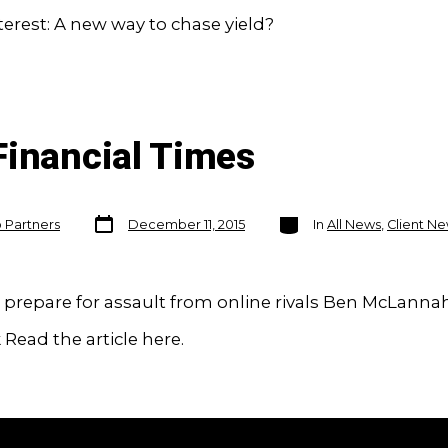
rest: A new way to chase yield?
Financial Times
Post
Categories
o Partners
December 11, 2015
In
All News
,
Client N
date
prepare for assault from online rivals Ben McLanna
Read the article here.