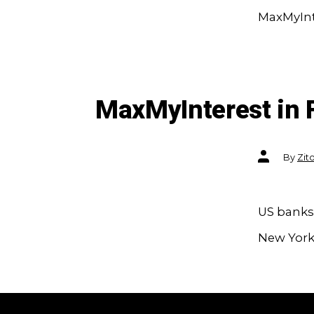
MaxMyInte
MaxMyInterest in 
Post
By
Zit
author
US banks 
New York 