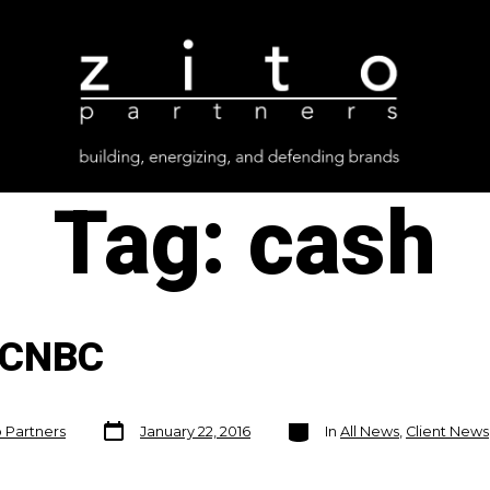
Tag:
cash
 CNBC
Post
Categories
o Partners
January 22, 2016
In
All News
,
Client News
date