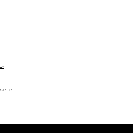
ews
han in