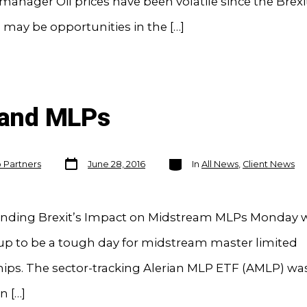
 manager Oil prices have been volatile since the Brexi
 may be opportunities in the […]
t and MLPs
Post
Categories
o Partners
June 28, 2016
In
All News
,
Client News
date
nding Brexit’s Impact on Midstream MLPs Monday 
up to be a tough day for midstream master limited
hips. The sector-tracking Alerian MLP ETF (AMLP) w
n […]