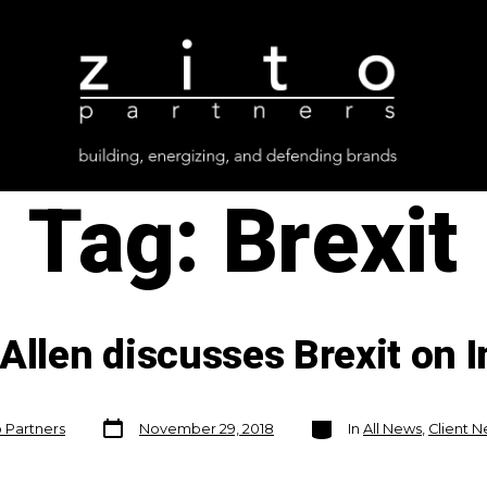
Tag:
Brexit
 Allen discusses Brexit on
Post
Categories
o Partners
November 29, 2018
In
All News
,
Client 
date