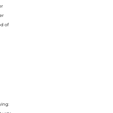
or
er
d of
ying: