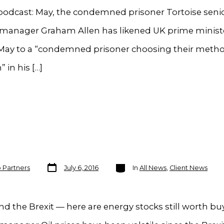
podcast: May, the condemned prisoner Tortoise seni
o manager Graham Allen has likened UK prime minist
May to a “condemned prisoner choosing their metho
 in his […]
Post
Categories
o Partners
July 6, 2016
In
All News
,
Client News
date
d the Brexit — here are energy stocks still worth bu