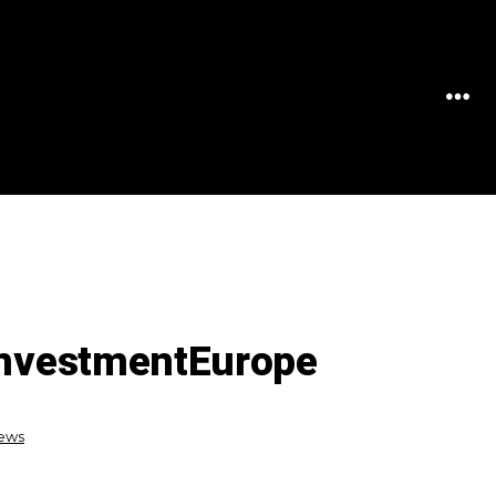
MEN
 InvestmentEurope
News