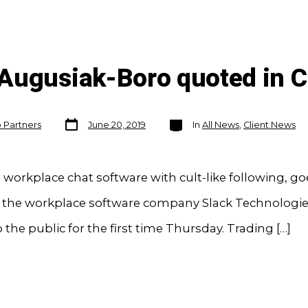
 Augusiak-Boro quoted in
Post
Categories
o Partners
June 20, 2019
In
All News
,
Client News
date
e workplace chat software with cult-like following, go
f the workplace software company Slack Technologies
o the public for the first time Thursday. Trading […]