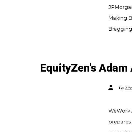
JPMorgan
Making B
Bragging 
EquityZen's Adam
Post
By
Zit
author
WeWork A
prepares 