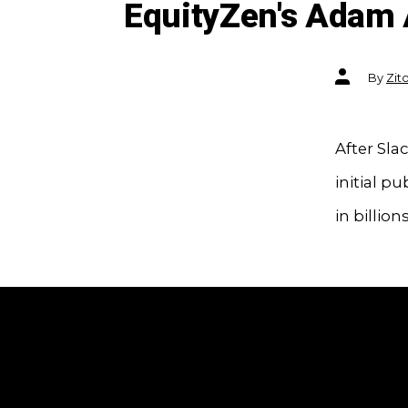
EquityZen's Adam 
Post
By
Zit
author
After Sla
initial pu
in billion