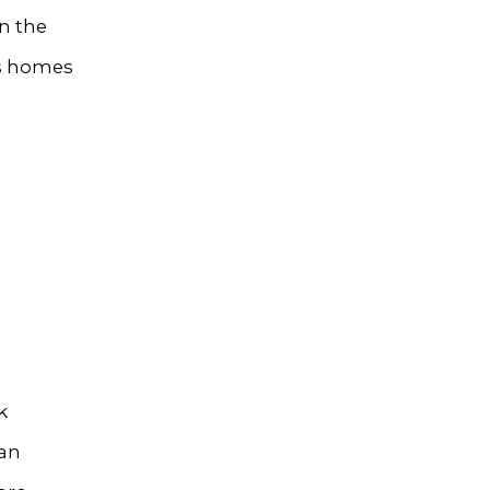
n the
’s homes
k
 an