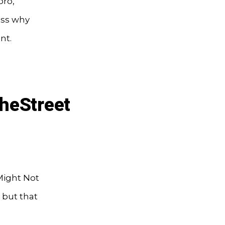
oro,
uss why
nt.
heStreet
 Might Not
— but that