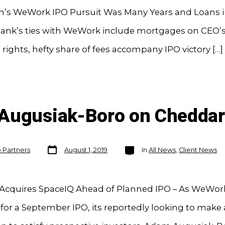
’s WeWork IPO Pursuit Was Many Years and Loans i
ank’s ties with WeWork include mortgages on CEO
rights, hefty share of fees accompany IPO victory […]
 Augusiak-Boro on Cheddar
Post
Categories
o Partners
August 1, 2019
In
All News
,
Client News
date
cquires SpaceIQ Ahead of Planned IPO – As WeWor
for a September IPO, its reportedly looking to make