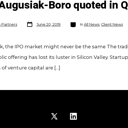
Augusiak-Boro quoted in Q
Post
Categories
o Partners
June 20, 2019
In
All News
,
Client News
date
ck, the IPO market might never be the same The trad
blic offering has lost its luster in Silicon Valley. Star
s of venture capital are […]
Open
Open