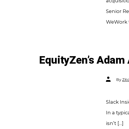
acquisiti
Senior Re
WeWork ta
EquityZen’s Adam 
Post
By
Zit
author
Slack Ins
In a typi
isn’t […]