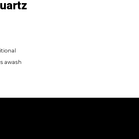
uartz
itional
tups awash