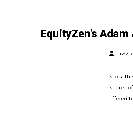
EquityZen's Adam
Post
By
Zit
author
Slack, th
Shares o
offered t