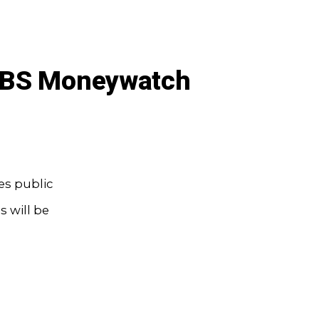
 CBS Moneywatch
es public
 will be