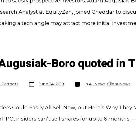
on to satisfy prospective investors. Adam Augusiak-B
search Analyst at EquityZen, joined Cheddar to disc
king a tech angle may attract more initial investme
Augusiak-Boro quoted in T
Post
Categories
o Partners
June 24, 2019
In
All News
,
Client News
date
iders Could Easily All Sell Now, but Here’s Why They
cal IPO, insiders can’t sell shares for up to 6 months 