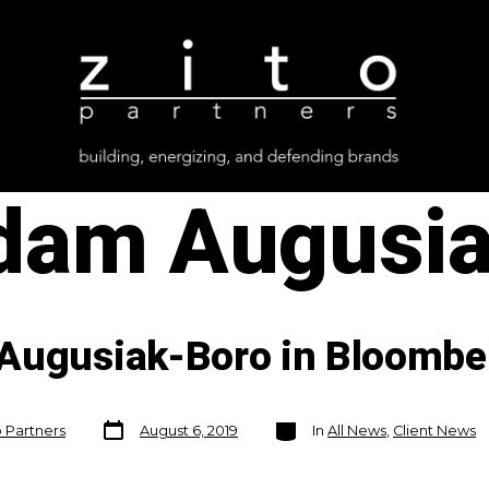
dam Augusia
 Augusiak-Boro in Bloombe
Post
Categories
o Partners
August 6, 2019
In
All News
,
Client News
date