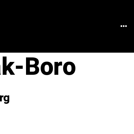
MEN
k-Boro
rg