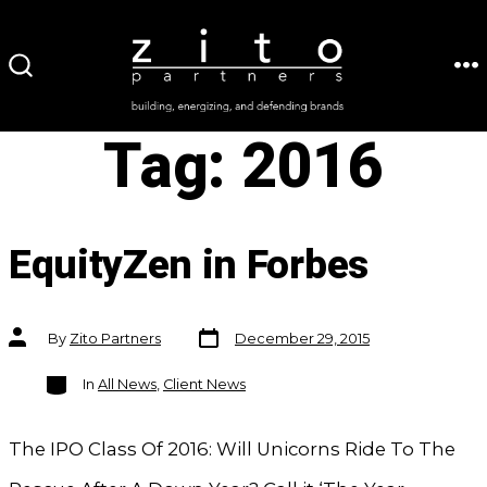
Skip
to
ME
SEARCH
content
TOGGLE
Tag:
2016
EquityZen in Forbes
Post
Post
By
Zito Partners
December 29, 2015
date
author
Categories
In
All News
,
Client News
The IPO Class Of 2016: Will Unicorns Ride To The