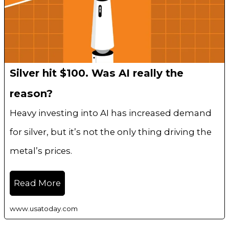
Silver hit $100. Was AI really the
reason?
Heavy investing into AI has increased demand
for silver, but it’s not the only thing driving the
metal’s prices.
Read More
www.usatoday.com