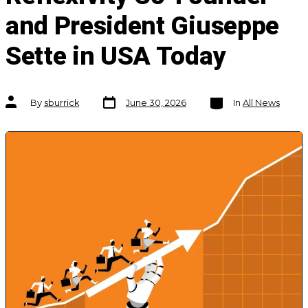
and President Giuseppe
Sette in USA Today
Post
Categories
Post
By
sburrick
June 30, 2026
In
All News
date
author