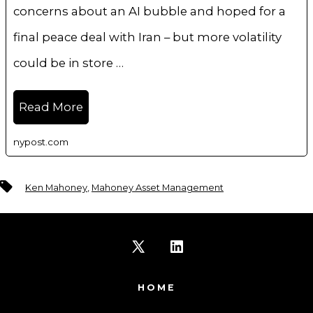
concerns about an AI bubble and hoped for a
final peace deal with Iran – but more volatility
could be in store …
Read More
nypost.com
Tags
Ken Mahoney
,
Mahoney Asset Management
Open
Open
X
LinkedIn
HOME
in
in