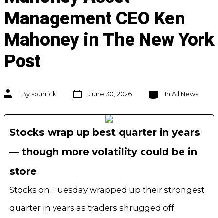
Management CEO Ken
Mahoney in The New York
Post
Post
Categories
Post
By
sburrick
June 30, 2026
In
All News
date
author
Stocks wrap up best quarter in years
— though more volatility could be in
store
Stocks on Tuesday wrapped up their strongest
quarter in years as traders shrugged off