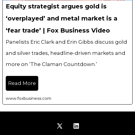
Equity strategist argues gold is
‘overplayed’ and metal market is a
‘fear trade’ | Fox Business Video
Panelists Eric Clark and Erin Gibbs discuss gold
and silver trades, headline-driven markets and
more on ‘The Claman Countdown.’
Read More
www.foxbusiness.com
Open
Open