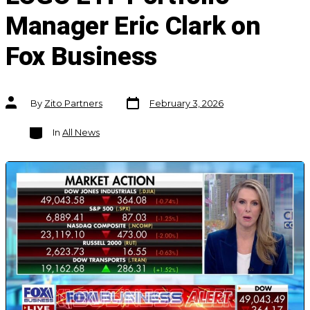
Manager Eric Clark on
Fox Business
Post
Post
By
Zito Partners
February 3, 2026
date
author
Categories
In
All News