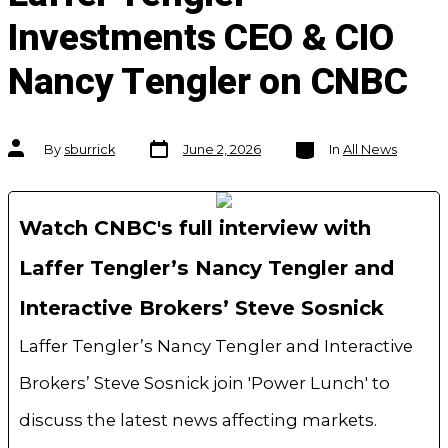
Investments CEO & CIO
Nancy Tengler on CNBC
Post
Categories
Post
By
sburrick
June 2, 2026
In
All News
date
author
Watch CNBC's full interview with
Laffer Tengler’s Nancy Tengler and
Interactive Brokers’ Steve Sosnick
Laffer Tengler’s Nancy Tengler and Interactive
Brokers’ Steve Sosnick join 'Power Lunch' to
discuss the latest news affecting markets.