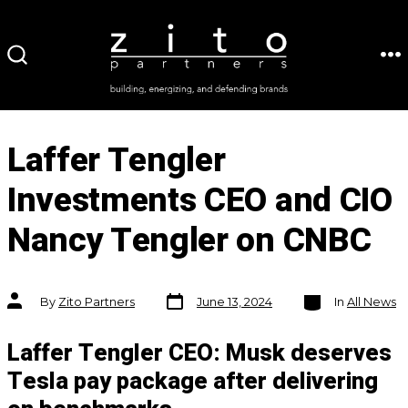
Skip
to
ME
SEARCH
content
TOGGLE
Laffer Tengler
Investments CEO and CIO
Nancy Tengler on CNBC
Post
Categories
Post
By
Zito Partners
June 13, 2024
In
All News
date
author
Laffer Tengler CEO: Musk deserves
Tesla pay package after delivering