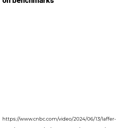
on benchmarks
https://www.cnbc.com/video/2024/06/13/laffer-