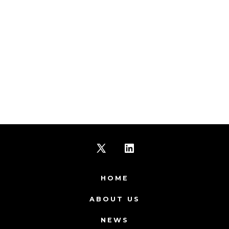
Open
Open
X
LinkedIn
HOME
in
in
ABOUT US
a
a
NEWS