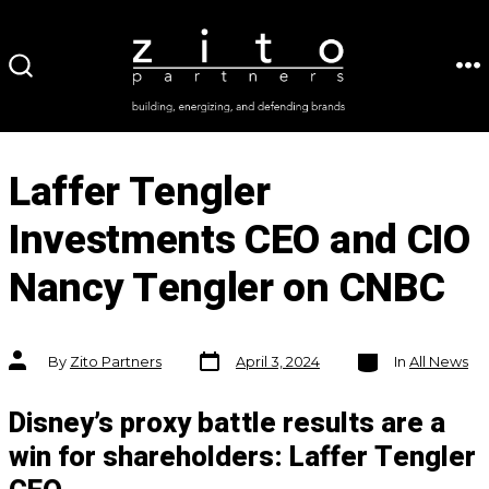
Skip
to
ME
SEARCH
content
TOGGLE
Laffer Tengler
Investments CEO and CIO
Nancy Tengler on CNBC
Post
Categories
Post
By
Zito Partners
April 3, 2024
In
All News
date
author
Disney’s proxy battle results are a
win for shareholders: Laffer Tengler