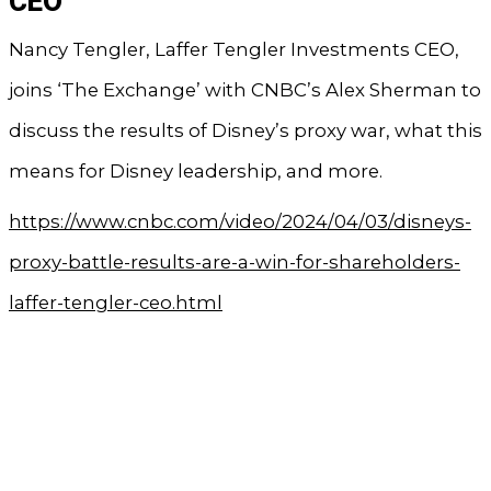
CEO
Nancy Tengler, Laffer Tengler Investments CEO,
joins ‘The Exchange’ with CNBC’s Alex Sherman to
discuss the results of Disney’s proxy war, what this
means for Disney leadership, and more.
https://www.cnbc.com/video/2024/04/03/disneys-
proxy-battle-results-are-a-win-for-shareholders-
laffer-tengler-ceo.html