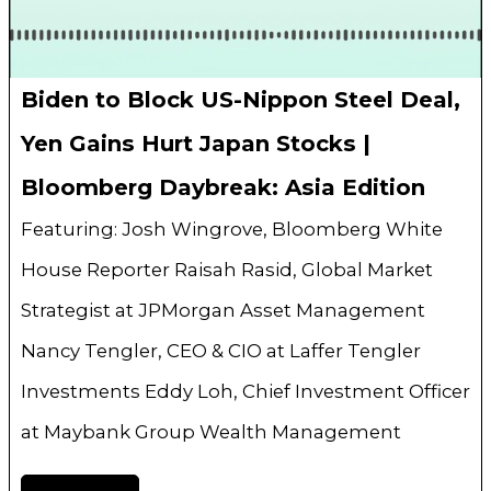
Biden to Block US-Nippon Steel Deal,
Yen Gains Hurt Japan Stocks |
Bloomberg Daybreak: Asia Edition
Featuring: Josh Wingrove, Bloomberg White
House Reporter Raisah Rasid, Global Market
Strategist at JPMorgan Asset Management
Nancy Tengler, CEO & CIO at Laffer Tengler
Investments Eddy Loh, Chief Investment Officer
at Maybank Group Wealth Management