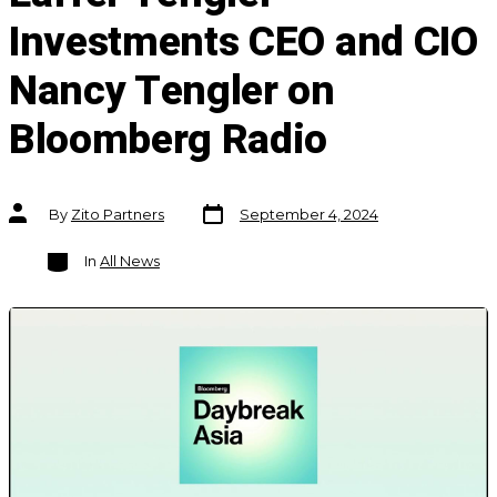
Investments CEO and CIO
Nancy Tengler on
Bloomberg Radio
Post
Post
By
Zito Partners
September 4, 2024
date
author
Categories
In
All News