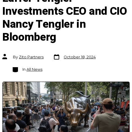
Investments CEO and CIO
Nancy Tengler in
Bloomberg
Post
Post
By
Zito Partners
October 18, 2024
date
author
Categories
In
All News