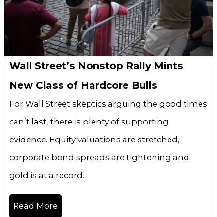
Wall Street’s Nonstop Rally Mints
New Class of Hardcore Bulls
For Wall Street skeptics arguing the good times
can’t last, there is plenty of supporting
evidence. Equity valuations are stretched,
corporate bond spreads are tightening and
gold is at a record.
Read More