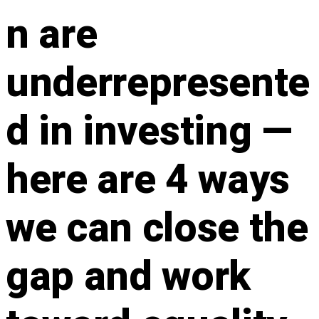
n are
underrepresente
d in investing —
here are 4 ways
we can close the
gap and work