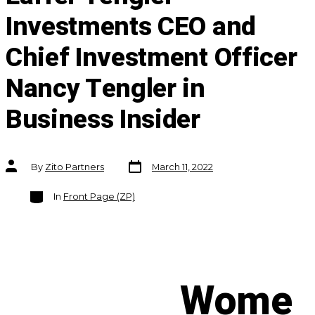
Investments CEO and
Chief Investment Officer
Nancy Tengler in
Business Insider
Post
Post
By
Zito Partners
March 11, 2022
date
author
Categories
In
Front Page (ZP)
Wome