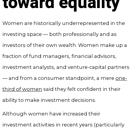
toward equality
Women are historically underrepresented in the
investing space — both professionally and as
investors of their own wealth. Women make up a
fraction of fund managers, financial advisors,
investment analysts, and venture-capital partners
— and from a consumer standpoint, a mere
one-
third of women
said they felt confident in their
ability to make investment decisions.
Although women have increased their
investment activities in recent years (particularly