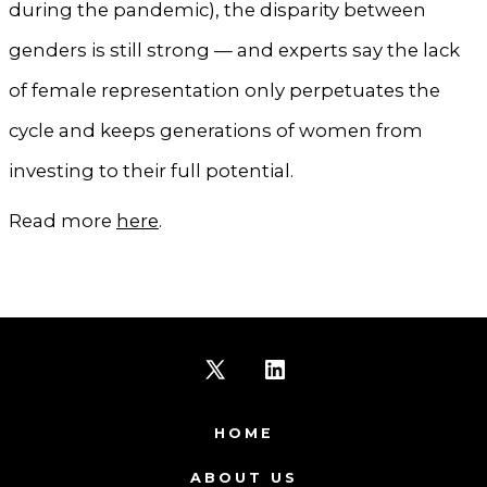
during the pandemic), the disparity between
genders is still strong — and experts say the lack
of female representation only perpetuates the
cycle and keeps generations of women from
investing to their full potential.
Read more
here
.
Open
Open
X
LinkedIn
HOME
in
in
ABOUT US