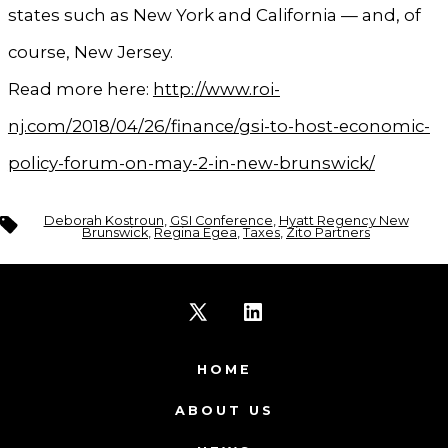
states such as New York and California — and, of
course, New Jersey.
Read more here:
http://www.roi-
nj.com/2018/04/26/finance/gsi-to-host-economic-
policy-forum-on-may-2-in-new-brunswick/
Tags
Deborah Kostroun
,
GSI Conference
,
Hyatt Regency New
Brunswick
,
Regina Egea
,
Taxes
,
Zito Partners
Open
Open
X
LinkedIn
HOME
in
in
ABOUT US
a
a