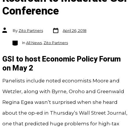
Conference
Post
Post
By
Zito Partners
April 26, 2018
date
author
Categories
In
All News
,
Zito Partners
GSI to host Economic Policy Forum
on May 2
Panelists include noted economists Moore and
Wetzler, along with Byrne, Oroho and Greenwald
Regina Egea wasn’t surprised when she heard
about the op-ed in Thursday’s Wall Street Journal,
one that predicted huge problems for high-tax