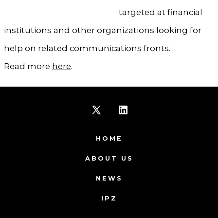
targeted at financial
institutions and other organizations looking for
help on related communications fronts.
Read more
here
.
Open
Open
X
LinkedIn
HOME
in
in
ABOUT US
a
a
NEWS
new
new
IPZ
tab
tab