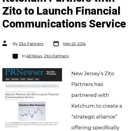
Zito to Launch Financial
Communications Service
Post
Post
By
Zito Partners
May 22, 2014
date
author
Categories
In
All News
,
Zito Partners
New Jersey’s Zito
Partners has
partnered with
Ketchum to create a
“strategic alliance”
offering specifically