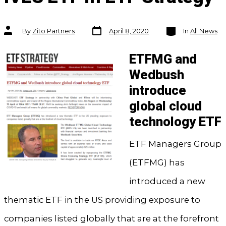
Post
Categories
Post
By
Zito Partners
April 8, 2020
In
All News
date
author
ETFMG and
Wedbush
introduce
global cloud
technology ETF
ETF Managers Group
(ETFMG) has
introduced a new
thematic ETF in the US providing exposure to
companies listed globally that are at the forefront