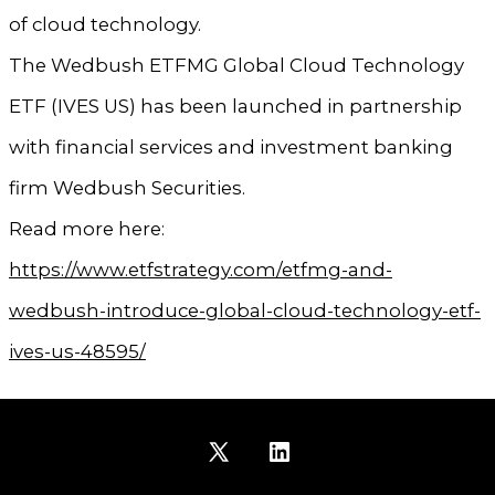
of cloud technology.
The Wedbush ETFMG Global Cloud Technology
ETF (IVES US) has been launched in partnership
with financial services and investment banking
firm Wedbush Securities.
Read more here:
https://www.etfstrategy.com/etfmg-and-
wedbush-introduce-global-cloud-technology-etf-
ives-us-48595/
Open
Open