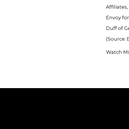
Affiliate
Envoy for
Duff of 
(Source:
Watch Mi