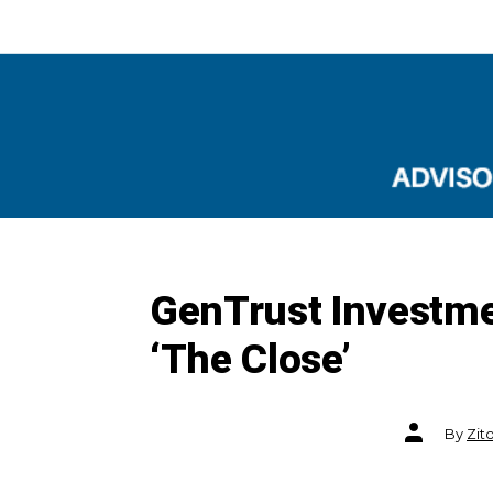
GenTrust Investme
‘The Close’
Post
By
Zit
author