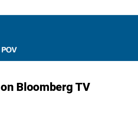
f on Bloomberg TV