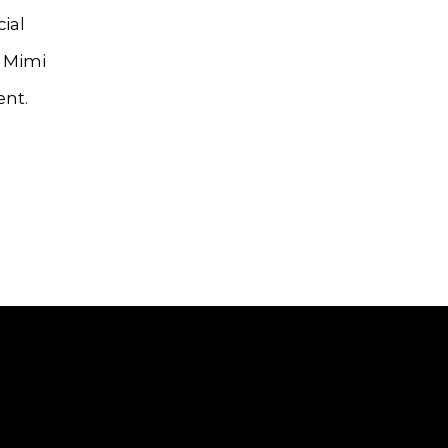
ial
, Mimi
ent.