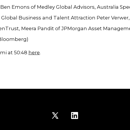
s, Ben Emons of Medley Global Advisors, Australia Spec
 Global Business and Talent Attraction Peter Verwer
GenTrust, Meera Pandit of JPMorgan Asset Managem
 Bloomberg)
mi at 50:48
here
.
Open
Open