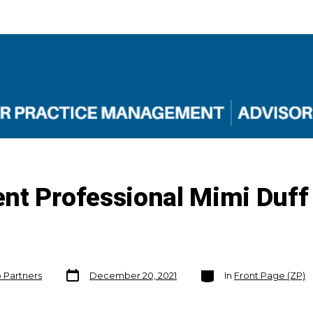
nt Professional Mimi Duf
Post
Categories
o Partners
December 20, 2021
In
Front Page (ZP)
date