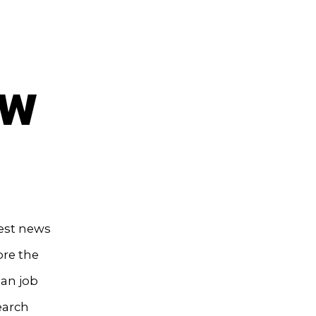
ow
test news
ore the
ian job
earch