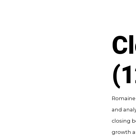
Cl
(
Romaine B
and analy
closing b
growth an