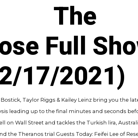
The
ose Full Sh
12/17/2021)
ostick, Taylor Riggs & Kailey Leinz bring you the la
sis leading up to the final minutes and seconds bef
ell on Wall Street and tackles the Turkish lira, Austral
d the Theranos trial Guests Today: Feifei Lee of Res