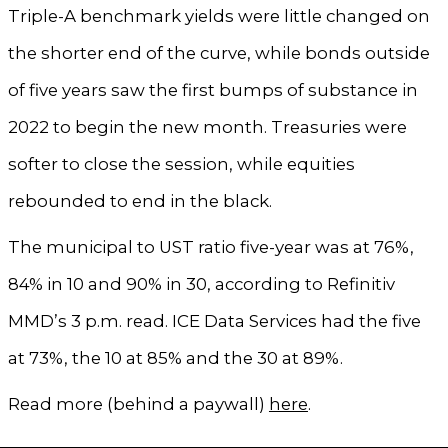
Triple-A benchmark yields were little changed on
the shorter end of the curve, while bonds outside
of five years saw the first bumps of substance in
2022 to begin the new month. Treasuries were
softer to close the session, while equities
rebounded to end in the black.
The municipal to UST ratio five-year was at 76%,
84% in 10 and 90% in 30, according to Refinitiv
MMD’s 3 p.m. read. ICE Data Services had the five
at 73%, the 10 at 85% and the 30 at 89%.
Read more (behind a paywall)
here
.