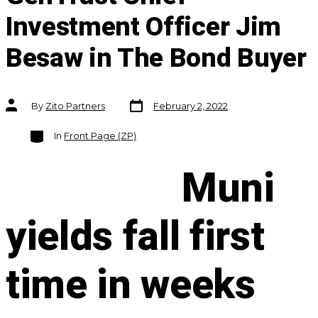
Investment Officer Jim
Besaw in The Bond Buyer
Post
Post
By
Zito Partners
February 2, 2022
date
author
Categories
In
Front Page (ZP)
Muni
yields fall first
time in weeks