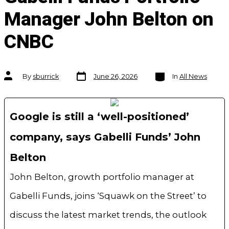
Manager John Belton on
CNBC
Post
Categories
Post
By
sburrick
June 26, 2026
In
All News
date
author
Google is still a ‘well-positioned’
company, says Gabelli Funds’ John
Belton
John Belton, growth portfolio manager at
Gabelli Funds, joins ‘Squawk on the Street’ to
discuss the latest market trends, the outlook