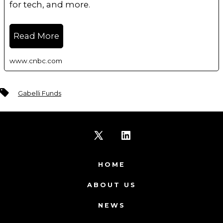
for tech, and more.
Read More
www.cnbc.com
Tags
Gabelli Funds
Open
Open
X
LinkedIn
HOME
in
in
ABOUT US
a
a
NEWS
new
new