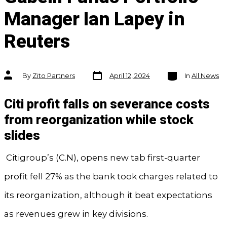
Manager Ian Lapey in
Reuters
Post
Categories
Post
By
Zito Partners
April 12, 2024
In
All News
date
author
Citi profit falls on severance costs
from reorganization while stock
slides
Citigroup’s (C.N), opens new tab first-quarter
profit fell 27% as the bank took charges related to
its reorganization, although it beat expectations
as revenues grew in key divisions.