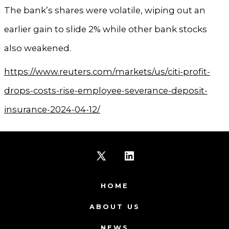
The bank’s shares were volatile, wiping out an
earlier gain to slide 2% while other bank stocks
also weakened.
https://www.reuters.com/markets/us/citi-profit-
drops-costs-rise-employee-severance-deposit-
insurance-2024-04-12/
Open
Open
X
LinkedIn
HOME
in
in
ABOUT US
a
a
NEWS