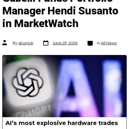
Manager Hendi Susanto
in MarketWatch
Post
Categories
Post
By
sburrick
June 29, 2026
In
All News
date
author
AI’s most explosive hardware trades