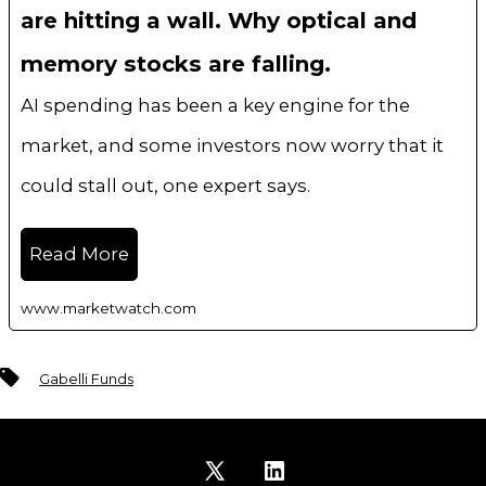
are hitting a wall. Why optical and
memory stocks are falling.
AI spending has been a key engine for the
market, and some investors now worry that it
could stall out, one expert says.
Read More
www.marketwatch.com
Tags
Gabelli Funds