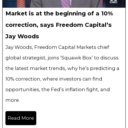
Market is at the beginning of a 10%
correction, says Freedom Capital’s
Jay Woods
Jay Woods, Freedom Capital Markets chief
global strategist, joins ‘Squawk Box’ to discuss
the latest market trends, why he’s predicting a
10% correction, where investors can find
opportunities, the Fed’s inflation fight, and
more.
Read More