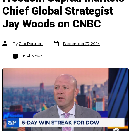
Chief Global Strategist
Jay Woods on CNBC
Post
Post
By
Zito Partners
December 27, 2024
date
author
Categories
In
All News