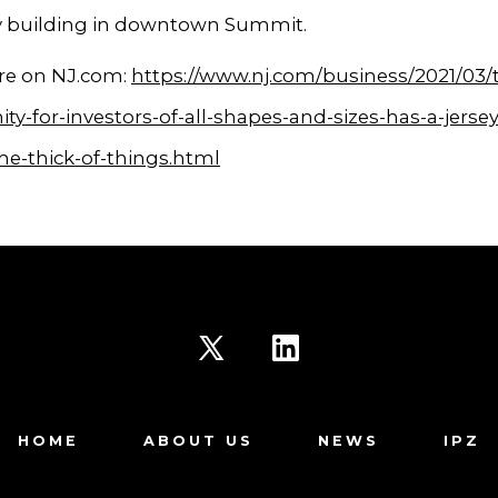
y building in downtown Summit.
e on NJ.com:
https://www.nj.com/business/2021/03/
ty-for-investors-of-all-shapes-and-sizes-has-a-jersey
the-thick-of-things.html
Open
Open
X
LinkedIn
HOME
ABOUT US
NEWS
IPZ
in
in
a
a