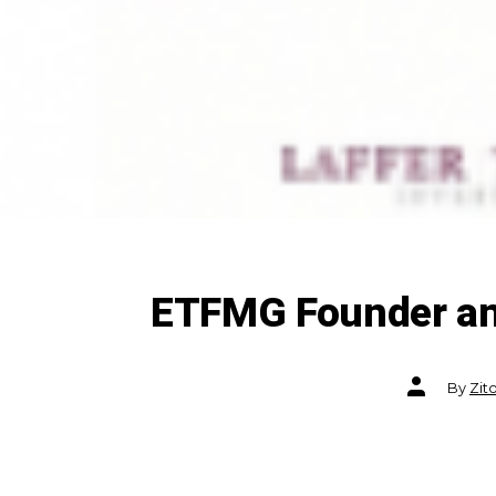
ETFMG Founder and
Post
By
Zit
author