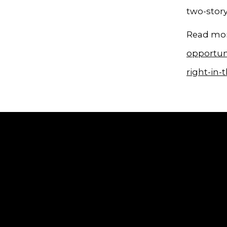
two-stor
Read mor
opportuni
right-in-