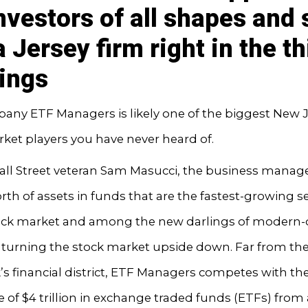
investors of all shapes and 
 Jersey firm right in the th
hings
any ETF Managers is likely one of the biggest New 
ket players you have never heard of.
all Street veteran Sam Masucci, the business manage
orth of assets in funds that are the fastest-growing
tock market and among the new darlings of modern-
 turning the stock market upside down. Far from the
s financial district, ETF Managers competes with th
ce of $4 trillion in exchange traded funds (ETFs) fro