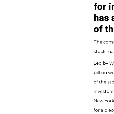
for 
has a
of t
The comp
stock mar
Led by W
billion w
of the s
investors
New York’
for a pie