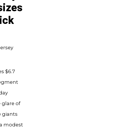
sizes
ick
Jersey
s $6.7
 segment
day
 glare of
e giants
m a modest