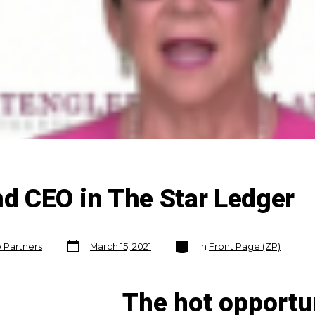
 CEO in The Star Ledger
Post
Categories
o Partners
March 15, 2021
In
Front Page (ZP)
date
The hot opportu