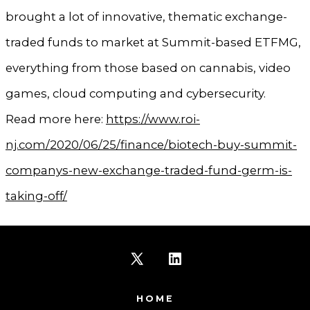
brought a lot of innovative, thematic exchange-
traded funds to market at Summit-based ETFMG,
everything from those based on cannabis, video
games, cloud computing and cybersecurity.
Read more here:
https://www.roi-
nj.com/2020/06/25/finance/biotech-buy-summit-
companys-new-exchange-traded-fund-germ-is-
taking-off/
Open
Open
X
LinkedIn
HOME