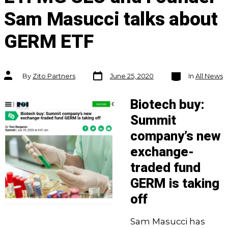
Sam Masucci talks about
GERM ETF
Post
Categories
Post
By
Zito Partners
June 25, 2020
In
All News
date
author
Biotech buy:
Summit
company’s new
exchange-
traded fund
GERM is taking
off
Sam Masucci has