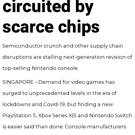
circuited by
scarce chips
Semiconductor crunch and other supply chain
disruptions are stalling next-generation revision of
top-selling Nintendo console
SINGAPORE – Demand for video games has
surged to unprecedented levels in the era of
lockdowns and Covid-19, but finding a new
PlayStation 5, Xbox Series X|S and Nintendo Switch
is easier said than done. Console manufacturers