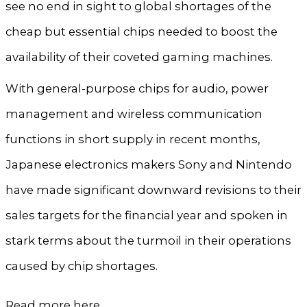
see no end in sight to global shortages of the
cheap but essential chips needed to boost the
availability of their coveted gaming machines.
With general-purpose chips for audio, power
management and wireless communication
functions in short supply in recent months,
Japanese electronics makers Sony and Nintendo
have made significant downward revisions to their
sales targets for the financial year and spoken in
stark terms about the turmoil in their operations
caused by chip shortages.
Read more
here
.