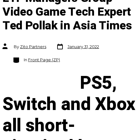
Video Game Tech Expert
Ted Pollak in Asia Times
Post
Post
By
Zito Partners
January 31, 2022
date
author
Categories
In
Front Page (ZP)
PS5,
Switch and Xbox
all short-