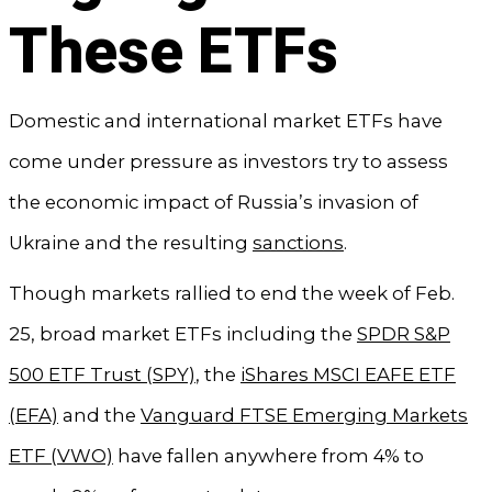
These ETFs
Domestic and international market ETFs have
come under pressure as investors try to assess
the economic impact of Russia’s invasion of
Ukraine and the resulting
sanctions
.
Though markets rallied to end the week of Feb.
25, broad market ETFs including the
SPDR S&P
500 ETF Trust (SPY)
, the
iShares MSCI EAFE ETF
(EFA)
and the
Vanguard FTSE Emerging Markets
ETF (VWO)
have fallen anywhere from 4% to