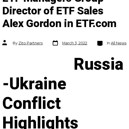
Director of ETF Sales
Alex Gordon in ETF.com
Post
Categories
Post
By
Zito Partners
March 3, 2022
In
All News
date
author
Russia
-Ukraine
Conflict
Highlights