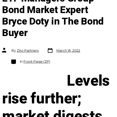
Bond Market Expert
Bryce Doty in The Bond
Buyer
Post
Post
By
Zito Partners
March 16, 2022
date
author
Categories
In
Front Page (ZP)
Levels
rise further;
market digests