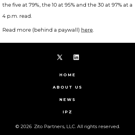
the five at 79%, the 10 at 95% and the 30 at 97% at a
4 p.m. read.
Read more (behind a paywall)
here
.
Open
Open
X
LinkedIn
HOME
in
in
ABOUT US
a
a
NEWS
new
new
IPZ
tab
tab
© 2026
Zito Partners, LLC. All rights reserved.