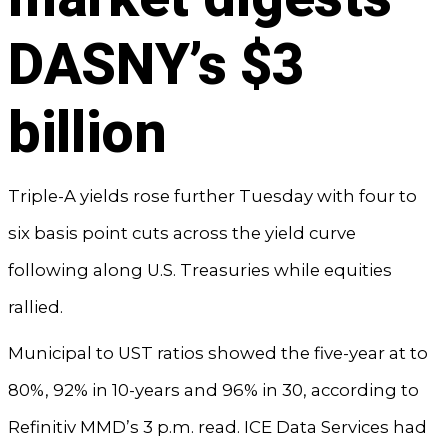
DASNY’s $3
billion
Triple-A yields rose further Tuesday with four to
six basis point cuts across the yield curve
following along U.S. Treasuries while equities
rallied.
Municipal to UST ratios showed the five-year at to
80%, 92% in 10-years and 96% in 30, according to
Refinitiv MMD’s 3 p.m. read. ICE Data Services had