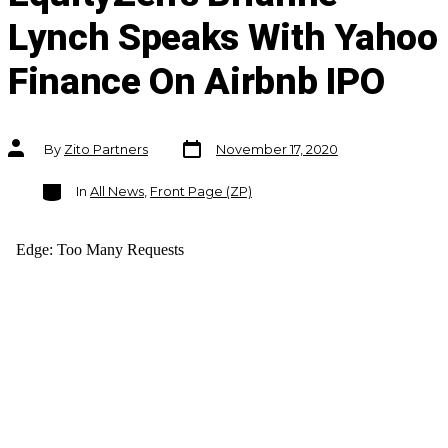
Lynch Speaks With Yahoo
Finance On Airbnb IPO
Post
Post
By
Zito Partners
November 17, 2020
date
author
Categories
In
All News
,
Front Page (ZP)