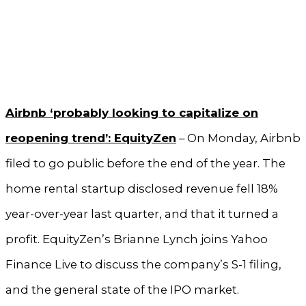
Airbnb ‘probably looking to capitalize on
reopening trend’: EquityZen
– On Monday, Airbnb
filed to go public before the end of the year. The
home rental startup disclosed revenue fell 18%
year-over-year last quarter, and that it turned a
profit. EquityZen’s Brianne Lynch joins Yahoo
Finance Live to discuss the company’s S-1 filing,
and the general state of the IPO market.