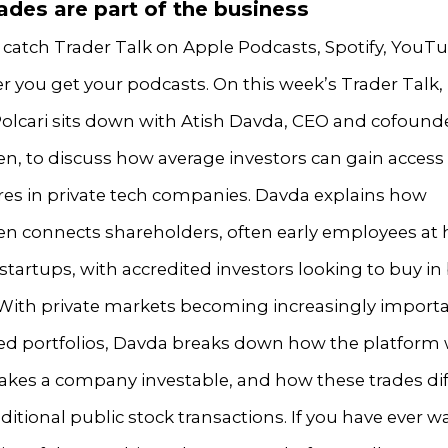
ades are part of the business
 catch Trader Talk on Apple Podcasts, Spotify, YouTu
r you get your podcasts. On this week’s Trader Talk,
olcari sits down with Atish Davda, CEO and cofounde
n, to discuss how average investors can gain access 
res in private tech companies. Davda explains how
en connects shareholders, often early employees at 
tartups, with accredited investors looking to buy in
 With private markets becoming increasingly importa
fied portfolios, Davda breaks down how the platform 
kes a company investable, and how these trades dif
ditional public stock transactions. If you have ever 