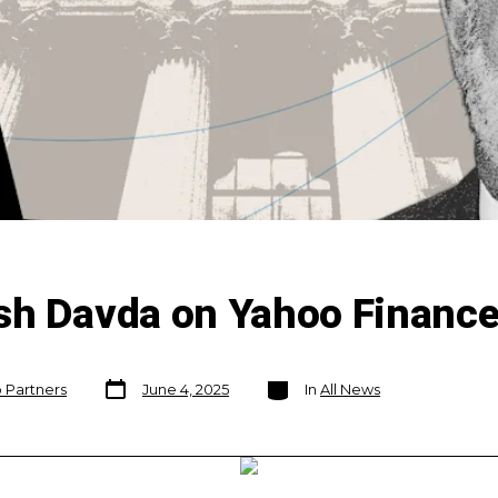
sh Davda on Yahoo Financ
Post
Categories
o Partners
June 4, 2025
In
All News
date