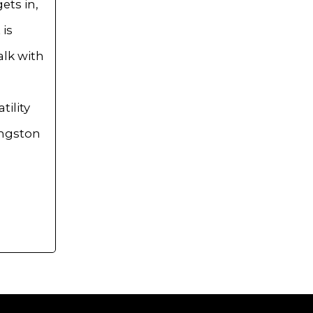
ets in,
 is
alk with
ility
angston