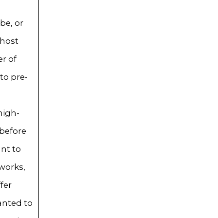
be, or
 host
r of
to pre-
high-
 before
nt to
works,
fer
wanted to