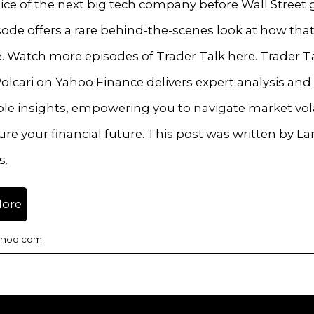
ice of the next big tech company before Wall Street g
sode offers a rare behind-the-scenes look at how that
e. Watch more episodes of Trader Talk here. Trader T
olcari on Yahoo Finance delivers expert analysis and
le insights, empowering you to navigate market volat
re your financial future. This post was written by L
s.
More
ahoo.com