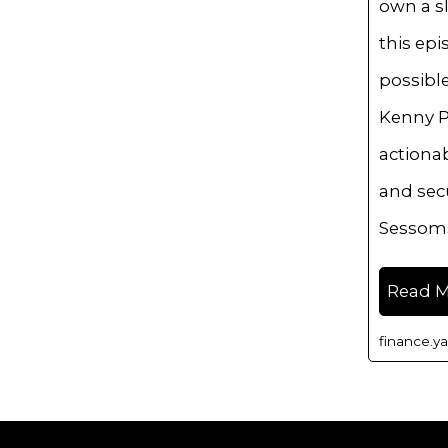
own a sl
this epi
possibl
Kenny P
actionab
and secu
Sessom
Read 
finance.y