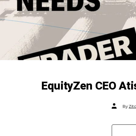
EquityZen CEO Ati
Post
By
Zit
author