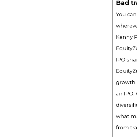
Bad tr
You can
whereve
Kenny P
EquityZe
IPO sha
EquityZ
growth s
an IPO.
diversi
what ma
from tra