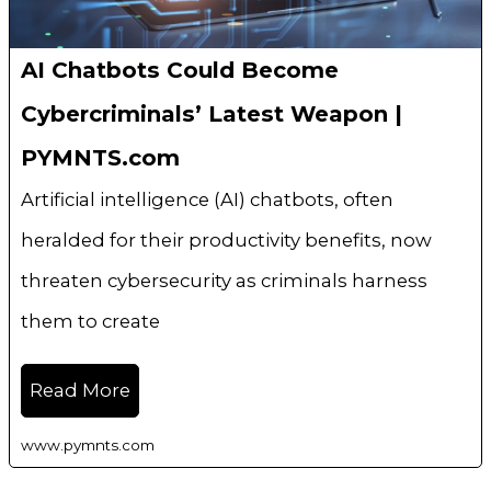
AI Chatbots Could Become
Cybercriminals’ Latest Weapon |
PYMNTS.com
Artificial intelligence (AI) chatbots, often
heralded for their productivity benefits, now
threaten cybersecurity as criminals harness
them to create
Read More
www.pymnts.com