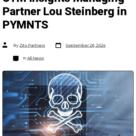
Partner Lou Steinberg in
PYMNTS
Post
Post
By
Zito Partners
September 26, 2024
date
author
Categories
In
All News