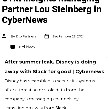
Partner Lou Steinberg in
CyberNews
Post
Post
By
Zito Partners
September 23, 2024
date
author
Categories
In
All News
After summer leak, Disney is doing
away with Slack for good | Cybernews
Disney has scrambled to secure its systems
after a threat actor stole data from the
company’s messaging channels by
transitioning away from Slack.