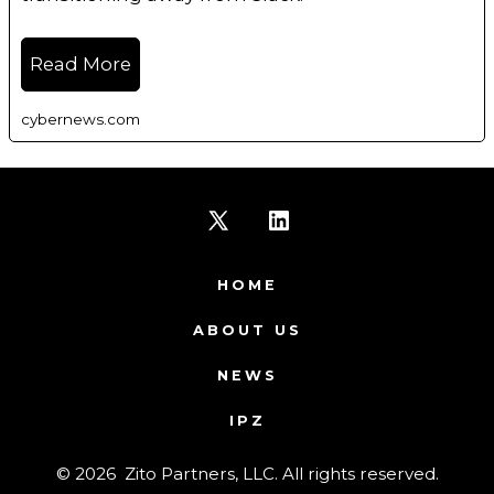
Read More
cybernews.com
Open
Open
X
LinkedIn
HOME
in
in
ABOUT US
a
a
NEWS
new
new
IPZ
tab
tab
© 2026
Zito Partners, LLC. All rights reserved.