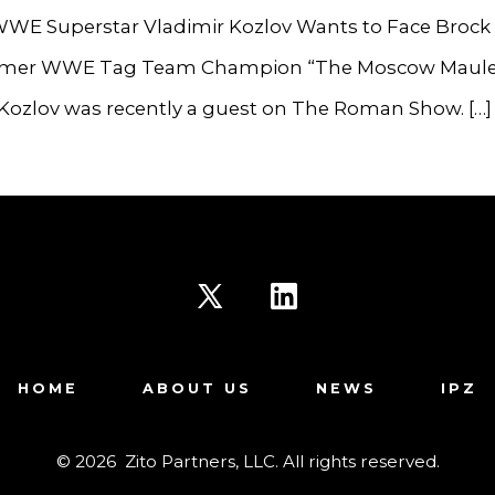
WE Superstar Vladimir Kozlov Wants to Face Brock 
mer WWE Tag Team Champion “The Moscow Maule
 Kozlov was recently a guest on The Roman Show. […]
Open
Open
X
LinkedIn
HOME
ABOUT US
NEWS
IPZ
in
in
a
a
© 2026
Zito Partners, LLC. All rights reserved.
new
new