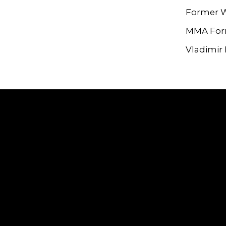
Former W
MMA For
Vladimir