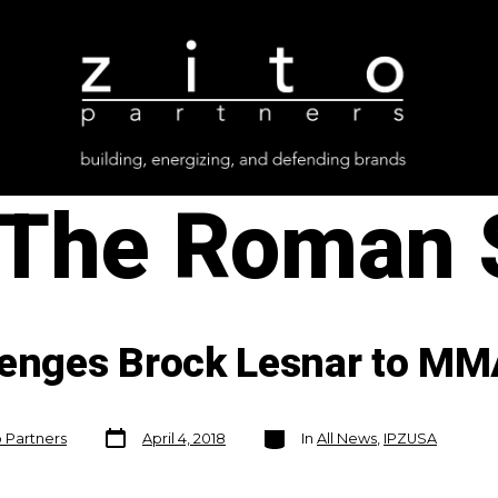
The Roman
lenges Brock Lesnar to MM
Post
Categories
o Partners
April 4, 2018
In
All News
,
IPZUSA
date