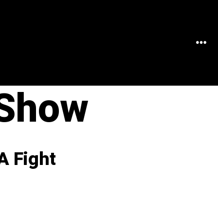
MEN
 Show
A Fight