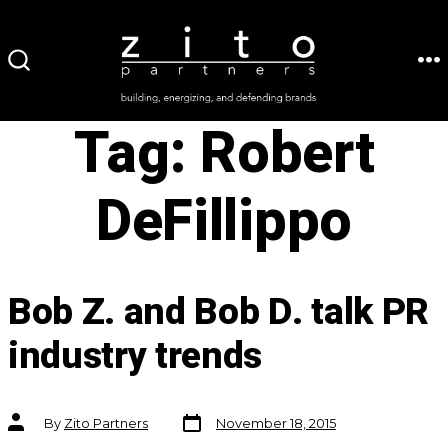
Skip
to
ME
SEARCH
content
TOGGLE
Tag:
Robert
DeFillippo
Bob Z. and Bob D. talk PR
industry trends
Post
Post
By
Zito Partners
November 18, 2015
date
author