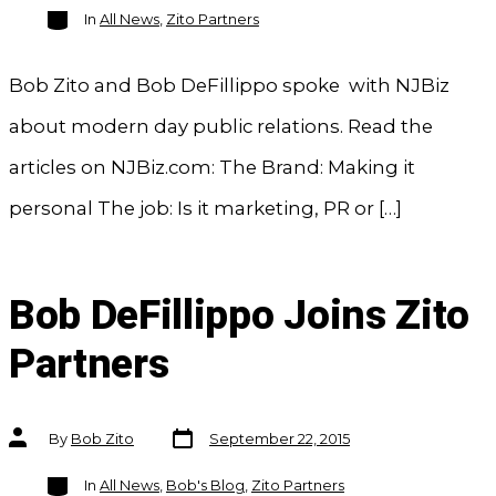
Categories
In
All News
,
Zito Partners
Bob Zito and Bob DeFillippo spoke with NJBiz
about modern day public relations. Read the
articles on NJBiz.com: The Brand: Making it
personal The job: Is it marketing, PR or […]
Bob DeFillippo Joins Zito
Partners
Post
Post
By
Bob Zito
September 22, 2015
date
author
Categories
In
All News
,
Bob's Blog
,
Zito Partners