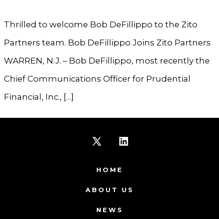
Thrilled to welcome Bob DeFillippo to the Zito
Partners team. Bob DeFillippo Joins Zito Partners
WARREN, N.J. – Bob DeFillippo, most recently the
Chief Communications Officer for Prudential
Financial, Inc., […]
Open
Open
X
LinkedIn
HOME
in
in
ABOUT US
a
a
NEWS