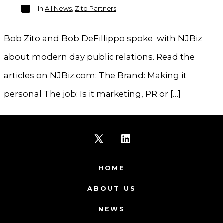
Categories
In
All News
,
Zito Partners
Bob Zito and Bob DeFillippo spoke with NJBiz
about modern day public relations. Read the
articles on NJBiz.com: The Brand: Making it
personal The job: Is it marketing, PR or […]
Open
Open
X
LinkedIn
HOME
in
in
ABOUT US
a
a
NEWS
new
new