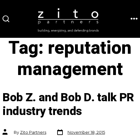
Skip
to
ME
SEARCH
content
TOGGLE
Tag:
reputation
management
Bob Z. and Bob D. talk PR
industry trends
Post
Post
By
Zito Partners
November 18, 2015
date
author