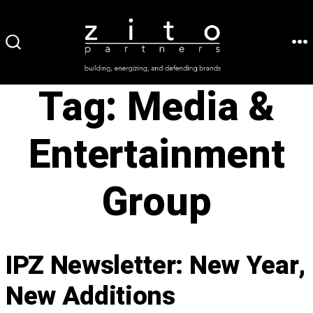
Skip
to
ME
SEARCH
content
TOGGLE
Tag:
Media &
Entertainment
Group
IPZ Newsletter: New Year,
New Additions