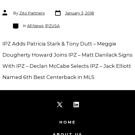
Post
Post
By
Zito Partners
January 3, 2018
date
author
Categories
In
All News
,
IPZUSA
IPZ Adds Patricia Stark & Tony Dutt – Meggie
Dougherty Howard Joins IPZ – Matt Danilack Signs
With IPZ – Declan McCabe Selects IPZ – Jack Elliott
Named 6th Best Centerback in MLS
Open
Open
X
LinkedIn
HOME
in
in
ABOUT US